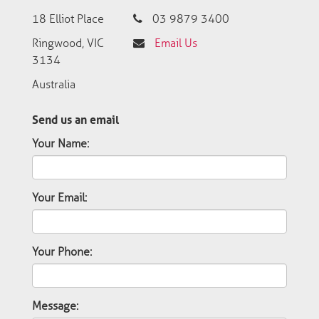
18 Elliot Place
03 9879 3400
Ringwood, VIC
Email Us
3134
Australia
Send us an email
Your Name:
Your Email:
Your Phone:
Message: