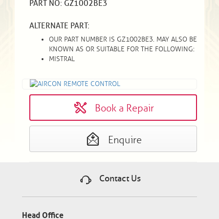
PART NO: GZ1002BE3
ALTERNATE PART:
OUR PART NUMBER IS GZ1002BE3. MAY ALSO BE
KNOWN AS OR SUITABLE FOR THE FOLLOWING:
MISTRAL
Book a Repair
Enquire
Contact Us
Head Office