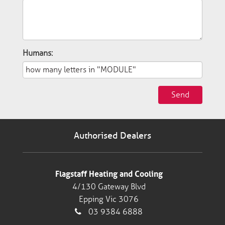
Humans:
Send
Authorised Dealers
Flagstaff Heating and Cooling
4/130 Gateway Blvd
Epping Vic 3076
03 9384 6888