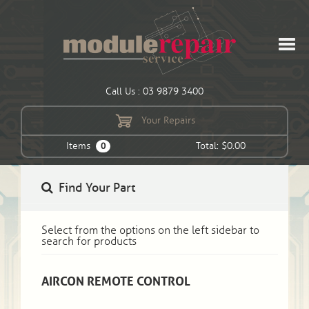
Call Us : 03 9879 3400
Your Repairs
Items
Total: $0.00
0
Find Your Part
Select from the options on the left sidebar to
search for products
AIRCON REMOTE CONTROL