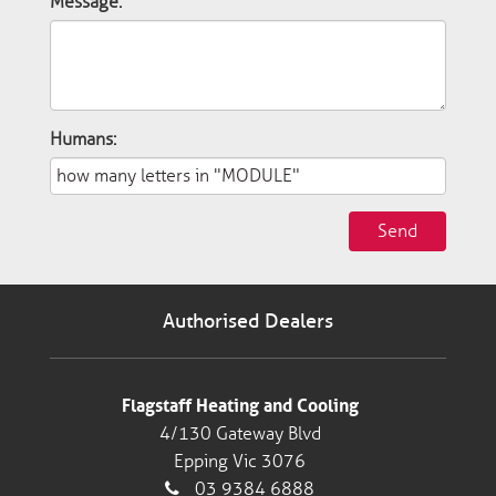
Message:
Humans:
Send
Authorised Dealers
Flagstaff Heating and Cooling
4/130 Gateway Blvd
Epping Vic 3076
03 9384 6888