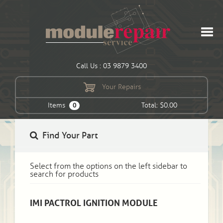
Call Us : 03 9879 3400
Your Repairs
Items
Total: $0.00
0
Find Your Part
Select from the options on the left sidebar to
search for products
IMI PACTROL IGNITION MODULE