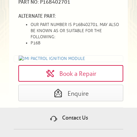
PART NO: P16B402701
ALTERNATE PART:
OUR PART NUMBER IS P16B402701. MAY ALSO
BE KNOWN AS OR SUITABLE FOR THE
FOLLOWING:
P16B
Book a Repair
Enquire
Contact Us