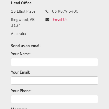
Head Office
18 Elliot Place
03 9879 3400
Ringwood, VIC
Email Us
3134
Australia
Send us an email
Your Name:
Your Email:
Your Phone: