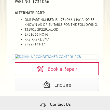
PART NO: 1731066
ALTERNATE PART:
OUR PART NUMBER IS 1731066. MAY ALSO BE
KNOWN AS OR SUITABLE FOR THE FOLLOWING:
T31901 2P229141-3D
1731066 NQ46
RXS RXS71JVMA
2P229141-1A
Book a Repair
Enquire
Contact Us