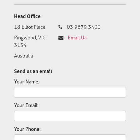
Head Office
18 Elliot Place
03 9879 3400
Ringwood, VIC
Email Us
3134
Australia
Send us an email
Your Name:
Your Email:
Your Phone: