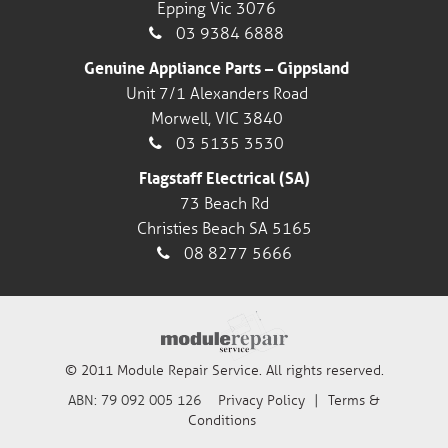
Epping Vic 3076
03 9384 6888
Genuine Appliance Parts – Gippsland
Unit 7/1 Alexanders Road
Morwell, VIC 3840
03 5135 3530
Flagstaff Electrical (SA)
73 Beach Rd
Christies Beach SA 5165
08 8277 5666
© 2011 Module Repair Service. All rights reserved.
ABN: 79 092 005 126
Privacy Policy
|
Terms &
Conditions