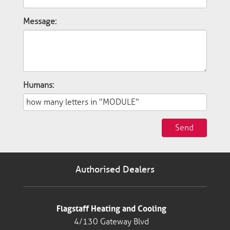
Message:
Humans:
Send
Authorised Dealers
Flagstaff Heating and Cooling
4/130 Gateway Blvd