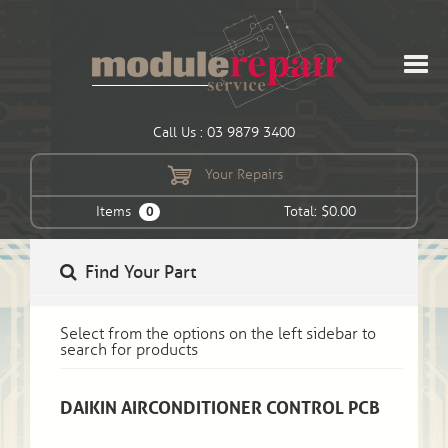
Call Us : 03 9879 3400
Your Repairs
Items
Total: $0.00
0
Find Your Part
Select from the options on the left sidebar to
search for products
DAIKIN AIRCONDITIONER CONTROL PCB