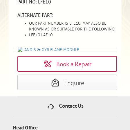
PART NO: LFE10
ALTERNATE PART:
OUR PART NUMBER IS LFE10. MAY ALSO BE
KNOWN AS OR SUITABLE FOR THE FOLLOWING:
LFE10 LAE10
Book a Repair
Enquire
Contact Us
Head Office