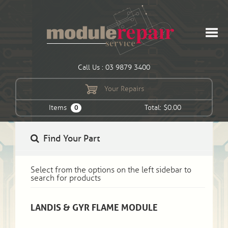
Call Us : 03 9879 3400
Your Repairs
Items
Total: $0.00
0
Find Your Part
Select from the options on the left sidebar to
search for products
LANDIS & GYR FLAME MODULE