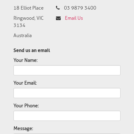
18 Elliot Place
03 9879 3400
Ringwood, VIC
Email Us
3134
Australia
Send us an email
Your Name:
Your Email:
Your Phone:
Message: