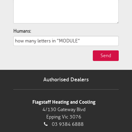
Humans:
Send
Authorised Dealers
Flagstaff Heating and Cooling
4/130 Gateway Blvd
Epping Vic 3076
03 9384 6888