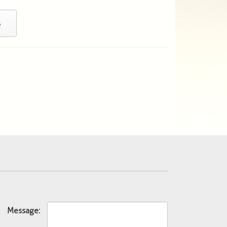
e
Message: