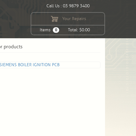
Call Us : 03 9879 3400
Your Repairs
Items
Total: $0.00
0
or products