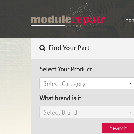
Ho
Find Your Part
Select Your Product
Select Category
What brand is it
Select Brand
Search