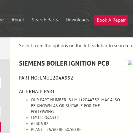
me
About
Search Parts
Downloads
Book A Repair
Select from the options on the left sidebar to search f
SIEMENS BOILER IGNITION PCB
PART NO: LMU1204A332
ALTERNATE PART:
OUR PART NUMBER IS LMU1204A332. MAY ALSO
BE KNOWN AS OR SUITABLE FOR THE
FOLLOWING:
LMU12.04A332
62306.82
PLANET 25/60 BF 30/60 BF