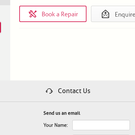
Book a Repair
Enquir
Contact Us
Send us an email
Your Name: