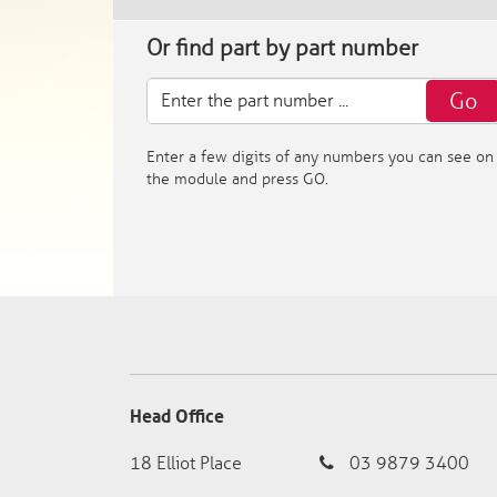
Or find part by part number
Go
Enter a few digits of any numbers you can see on
the module and press GO.
Head Office
18 Elliot Place
03 9879 3400