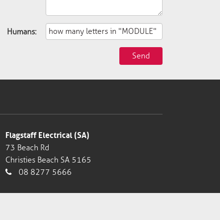
Humans:
Send
Flagstaff Electrical (SA)
73 Beach Rd
Christies Beach SA 5165
08 8277 5666