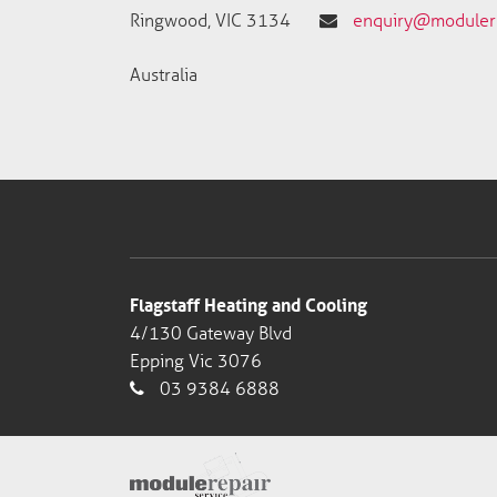
Ringwood, VIC 3134
enquiry@modulere
Australia
Flagstaff Heating and Cooling
4/130 Gateway Blvd
Epping Vic 3076
03 9384 6888