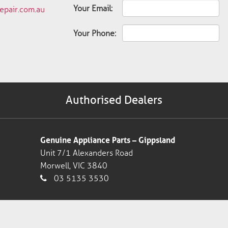
Your Email:
pair.com.au
Your Phone:
Authorised Dealers
Genuine Appliance Parts – Gippsland
Unit 7/1 Alexanders Road
Morwell, VIC 3840
03 5135 3530