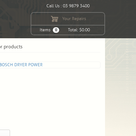
Call Us : 03 9879 3400
Your Repairs
Items
Total: $0.00
0
or products