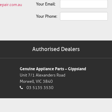
Your Email:
pair.com.au
Your Phone:
Authorised Dealers
Genuine Appliance Parts – Gippsland
Unit 7/1 Alexanders Road
Morwell, VIC 3840
03 5135 3530