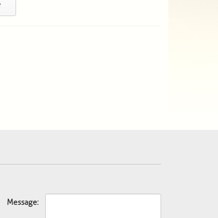
e
Message: