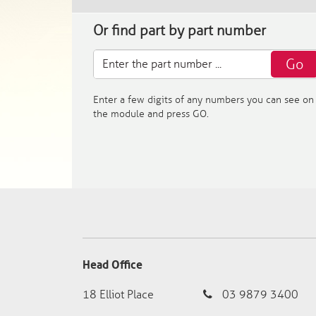
Or find part by part number
Go
Enter a few digits of any numbers you can see on
the module and press GO.
Head Office
18 Elliot Place
03 9879 3400