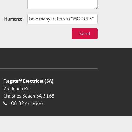
Humans:
Send
Flagstaff Electrical (SA)
73 Beach Rd
Christies Beach SA 5165
08 8277 5666