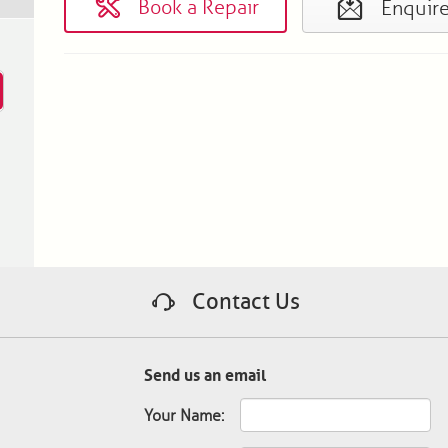
Book a Repair
Enquir
Contact Us
Send us an email
Your Name: