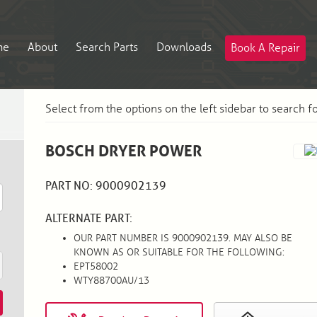
me
About
Search Parts
Downloads
Book A Repair
Select from the options on the left sidebar to search f
BOSCH DRYER POWER
PART NO: 9000902139
ALTERNATE PART:
OUR PART NUMBER IS 9000902139. MAY ALSO BE
KNOWN AS OR SUITABLE FOR THE FOLLOWING:
EPT58002
WTY88700AU/13