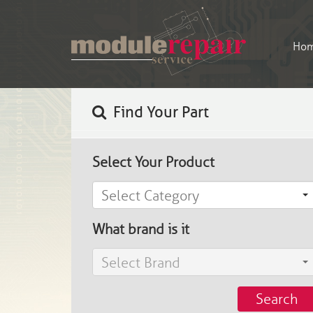
Ho
Find Your Part
Select Your Product
Select Category
What brand is it
Select Brand
Search