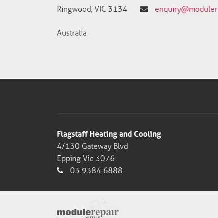
Ringwood, VIC 3134
enquiry@modulere
Australia
Flagstaff Heating and Cooling
4/130 Gateway Blvd
Epping Vic 3076
03 9384 6888