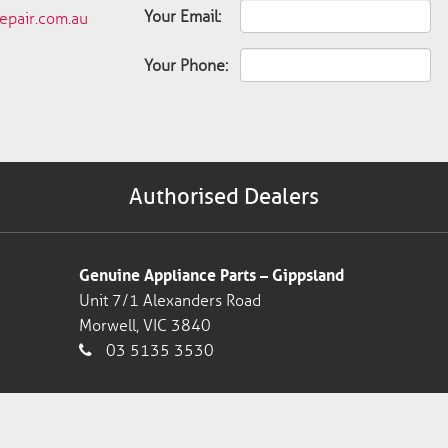
Your Email:
pair.com.au
Your Phone:
Authorised Dealers
Genuine Appliance Parts – Gippsland
Unit 7/1 Alexanders Road
Morwell, VIC 3840
03 5135 3530