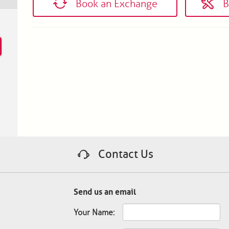
Book an Exchange
B
Contact Us
Send us an email
Your Name: