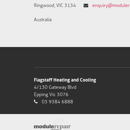
Ringwood, VIC 3134
enquiry@modulere
Australia
Flagstaff Heating and Cooling
4/130 Gateway Blvd
Epping Vic 3076
03 9384 6888