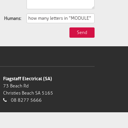
Humans:
Send
Flagstaff Electrical (SA)
73 Beach Rd
Christies Beach SA 5165
08 8277 5666