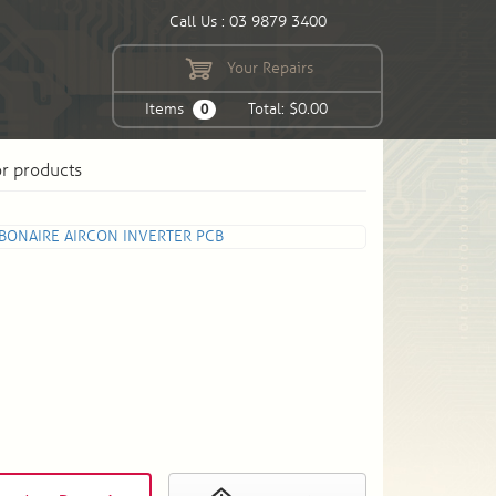
Call Us : 03 9879 3400
Your Repairs
Items
Total: $0.00
0
or products