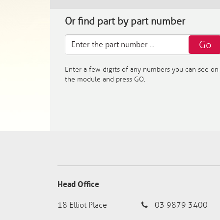
Or find part by part number
Go
Enter a few digits of any numbers you can see on
the module and press GO.
Head Office
18 Elliot Place
03 9879 3400