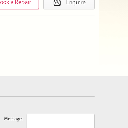
ook a Repair
Enquire
Message: