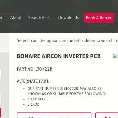
me
About
Search Parts
Downloads
Book A Repair
Select from the options on the left sidebar to search f
BONAIRE AIRCON INVERTER PCB
PART NO: LT0722B
ALTERNATE PART:
OUR PART NUMBER IS LT0722B. MAY ALSO BE
KNOWN AS OR SUITABLE FOR THE FOLLOWING:
3090100085
BI140D