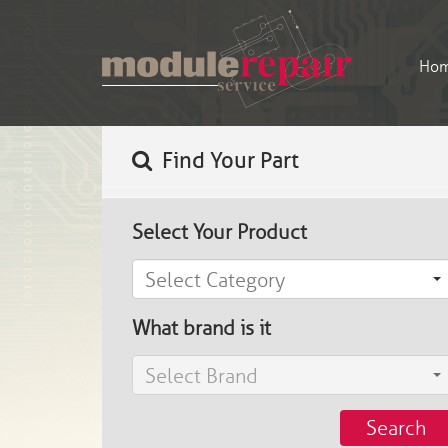
Ho
Find Your Part
Select Your Product
Select Category
What brand is it
Select Brand
Search