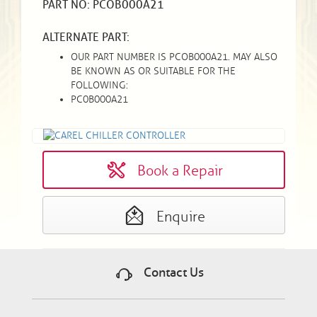
PART NO: PCOB000A21
ALTERNATE PART:
OUR PART NUMBER IS PCOB000A21. MAY ALSO
BE KNOWN AS OR SUITABLE FOR THE
FOLLOWING:
PC0B000A21
Book a Repair
Enquire
Contact Us