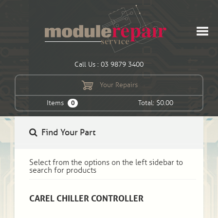
Call Us : 03 9879 3400
Your Repairs
Items
Total: $0.00
0
Find Your Part
Select from the options on the left sidebar to
search for products
CAREL CHILLER CONTROLLER