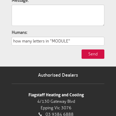
Message:
Humans:
Send
Authorised Dealers
Flagstaff Heating and Cooling
4/130 Gateway Blvd
Epping Vic 3076
03 9384 6888