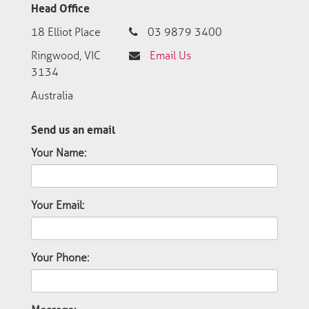
Head Office
18 Elliot Place
03 9879 3400
Ringwood, VIC
Email Us
3134
Australia
Send us an email
Your Name:
Your Email:
Your Phone: