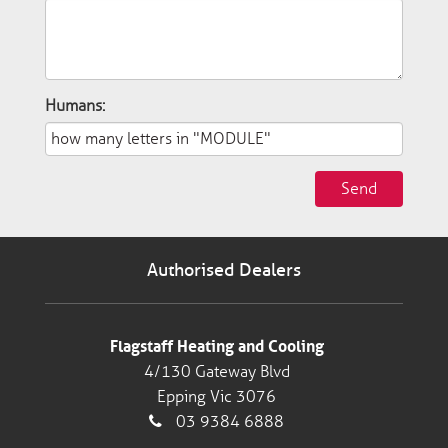
Humans:
Send
Authorised Dealers
Flagstaff Heating and Cooling
4/130 Gateway Blvd
Epping Vic 3076
03 9384 6888