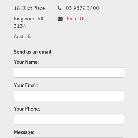
18 Elliot Place
03 9879 3400
Ringwood, VIC
Email Us
3134
Australia
Send us an email
Your Name:
Your Email:
Your Phone:
Message: