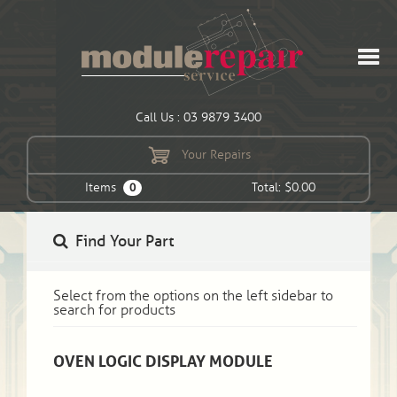
Call Us : 03 9879 3400
Your Repairs
Items
Total: $0.00
0
Find Your Part
Select from the options on the left sidebar to
search for products
OVEN LOGIC DISPLAY MODULE