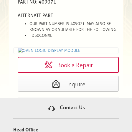
PART NO: 409071
ALTERNATE PART:
OUR PART NUMBER IS 409071. MAY ALSO BE
KNOWN AS OR SUITABLE FOR THE FOLLOWING:
FD30CONXE
Book a Repair
Enquire
Contact Us
Head Office